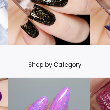
Shop by Category