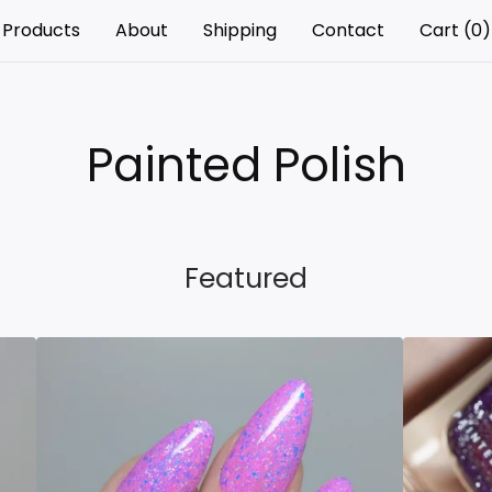
Products
About
Shipping
Contact
Cart (
0
)
Painted Polish
Featured