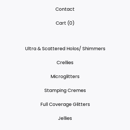
Contact
Cart (
0
)
Ultra & Scattered Holos/ Shimmers
Crellies
Microglitters
Stamping Cremes
Full Coverage Glitters
Jellies