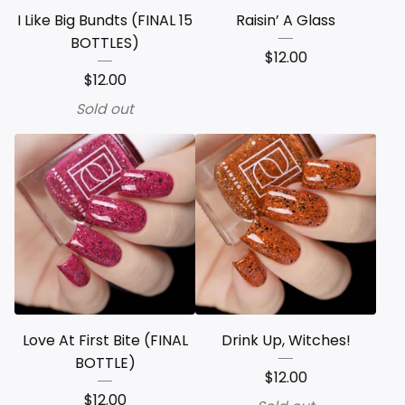
I Like Big Bundts (FINAL 15
Raisin’ A Glass
BOTTLES)
$
12.00
$
12.00
Sold out
Love At First Bite (FINAL
Drink Up, Witches!
BOTTLE)
$
12.00
$
12.00