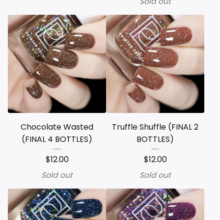
Sold out
Chocolate Wasted
Truffle Shuffle (FINAL 2
(FINAL 4 BOTTLES)
BOTTLES)
$
12.00
$
12.00
Sold out
Sold out