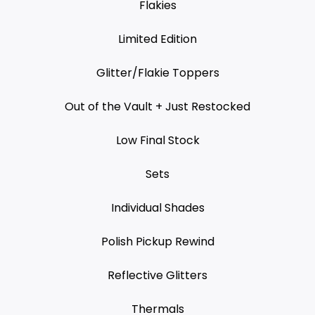
Flakies
Limited Edition
Glitter/Flakie Toppers
Out of the Vault + Just Restocked
Low Final Stock
Sets
Individual Shades
Polish Pickup Rewind
Reflective Glitters
Thermals