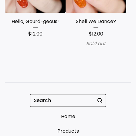
Hello, Gourd-geous!
Shell We Dance?
$
12.00
$
12.00
Sold out
Search
Home
Products