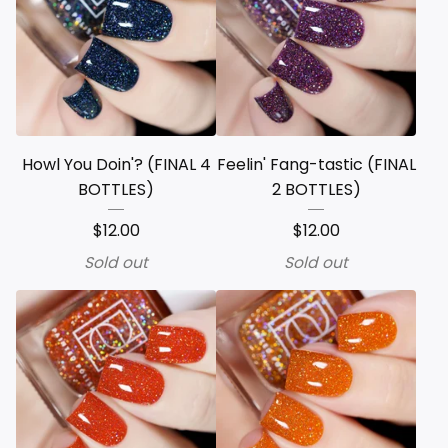
Howl You Doin'? (FINAL 4
Feelin' Fang-tastic (FINAL
BOTTLES)
2 BOTTLES)
$
12.00
$
12.00
Sold out
Sold out