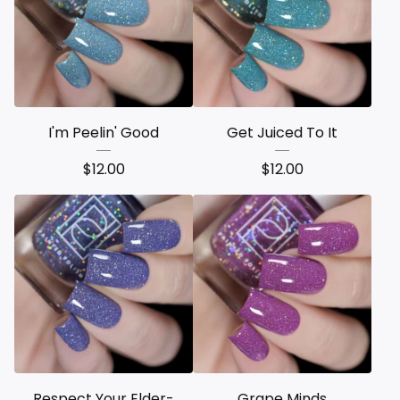
I'm Peelin' Good
Get Juiced To It
$
12.00
$
12.00
Respect Your Elder-
Grape Minds