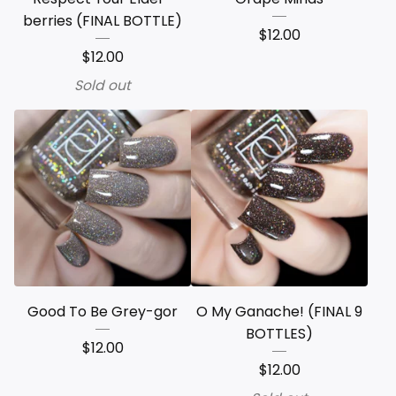
berries (FINAL BOTTLE)
$
12.00
$
12.00
Sold out
Good To Be Grey-gor
O My Ganache! (FINAL 9
BOTTLES)
$
12.00
$
12.00