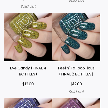
Sold out
Sold out
Eye Candy (FINAL 4
Feelin' Fa-boo-lous
BOTTLES)
(FINAL 2 BOTTLES)
$
12.00
$
12.00
Sold out