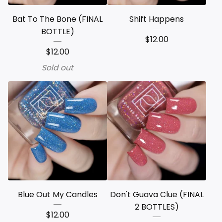
Bat To The Bone (FINAL
Shift Happens
BOTTLE)
$
12.00
$
12.00
Sold out
Blue Out My Candles
Don't Guava Clue (FINAL
2 BOTTLES)
$
12.00