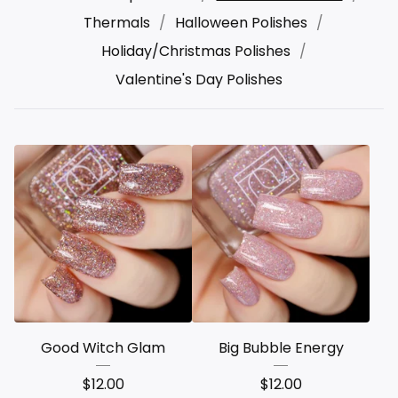
Thermals
Halloween Polishes
Holiday/Christmas Polishes
Valentine's Day Polishes
Good Witch Glam
Big Bubble Energy
$
12.00
$
12.00