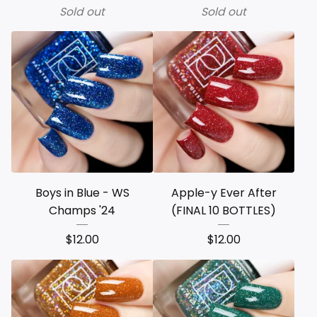
Sold out
Sold out
Boys in Blue - WS
Apple-y Ever After
Champs '24
(FINAL 10 BOTTLES)
$
12.00
$
12.00