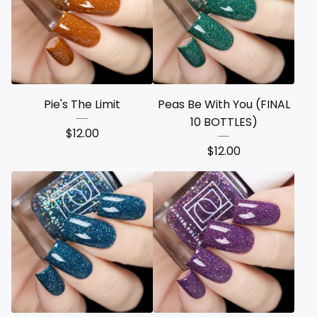
Pie's The Limit
Peas Be With You (FINAL
10 BOTTLES)
$
12.00
$
12.00