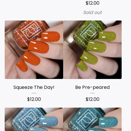
$
12.00
Sold out
Squeeze The Day!
Be Pre-peared
$
12.00
$
12.00