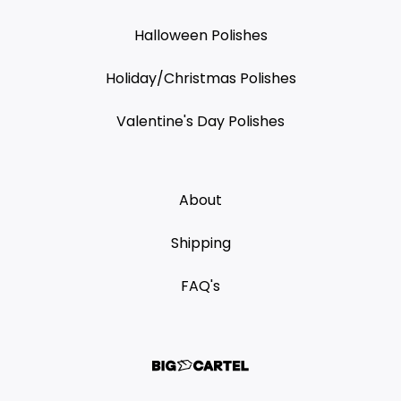
Halloween Polishes
Holiday/Christmas Polishes
Valentine's Day Polishes
About
Shipping
FAQ's