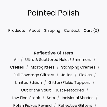
Painted Polish
Products
About
Shipping
Contact
Cart (
0
)
Reflective Glitters
All
Ultra & Scattered Holos/ Shimmers
Crellies
Microglitters
Stamping Cremes
Full Coverage Glitters
Jellies
Flakies
Limited Edition
Glitter/Flakie Toppers
Out of the Vault + Just Restocked
Low Final Stock
Sets
Individual Shades
Polish Pickup Rewind
Reflective Glitters