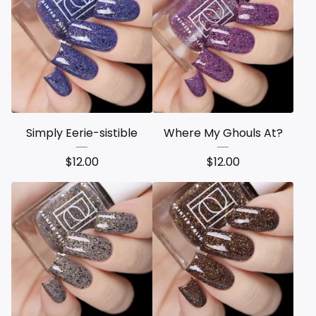
Simply Eerie-sistible
Where My Ghouls At?
$
12.00
$
12.00