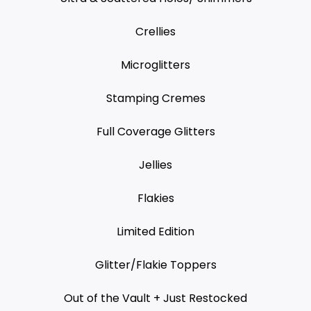
Crellies
Microglitters
Stamping Cremes
Full Coverage Glitters
Jellies
Flakies
Limited Edition
Glitter/Flakie Toppers
Out of the Vault + Just Restocked