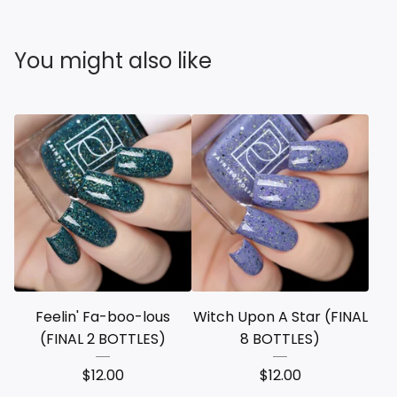
You might also like
Feelin' Fa-boo-lous
Witch Upon A Star (FINAL
(FINAL 2 BOTTLES)
8 BOTTLES)
$
12.00
$
12.00