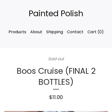
Painted Polish
Products
About
Shipping
Contact
Cart (
0
)
Sold out
Boos Cruise (FINAL 2
BOTTLES)
$
11.00