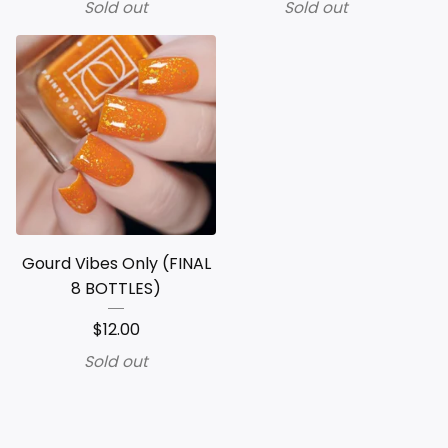
Sold out
Sold out
Gourd Vibes Only (FINAL
8 BOTTLES)
$
12.00
Sold out