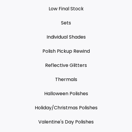
Low Final Stock
Sets
Individual Shades
Polish Pickup Rewind
Reflective Glitters
Thermals
Halloween Polishes
Holiday/Christmas Polishes
Valentine's Day Polishes