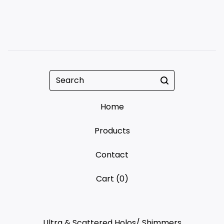
Search
Home
Products
Contact
Cart (
0
)
Ultra & Scattered Holos/ Shimmers