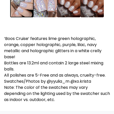
‘Boos Cruise’ features lime green holographic,
orange, copper holographic, purple, lilac, navy
metallic and holographic glitters in a white crelly
base!
Bottles are 13.2ml and contain 2 large steel mixing
balls.
All polishes are 5-Free and as always, cruelty-free.
Swatches/Photos by @yyulia_m @xo.krista
Note: The color of the swatches may vary
depending on the lighting used by the swatcher such
as indoor vs. outdoor, etc.