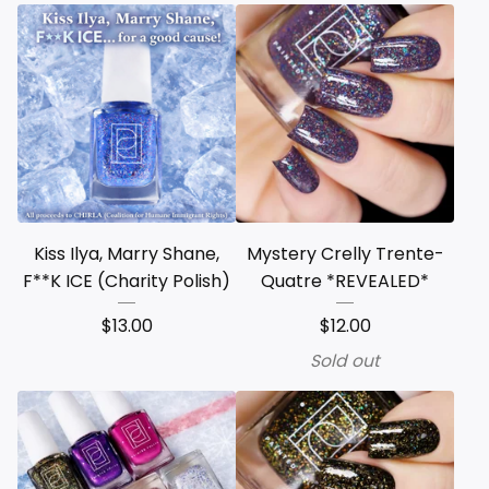
Kiss Ilya, Marry Shane,
Mystery Crelly Trente-
F**K ICE (Charity Polish)
Quatre *REVEALED*
$
13.00
$
12.00
Sold out