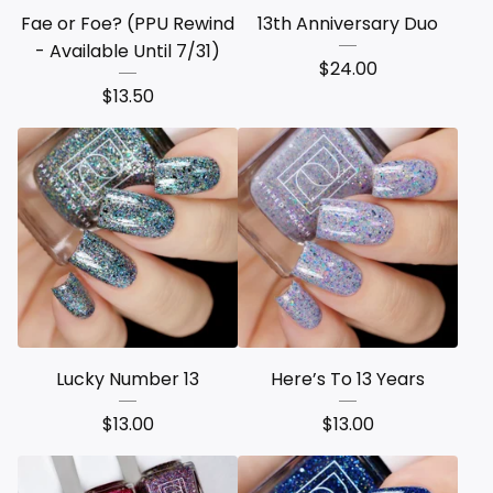
Fae or Foe? (PPU Rewind
13th Anniversary Duo
- Available Until 7/31)
$
24.00
$
13.50
Lucky Number 13
Here’s To 13 Years
$
13.00
$
13.00