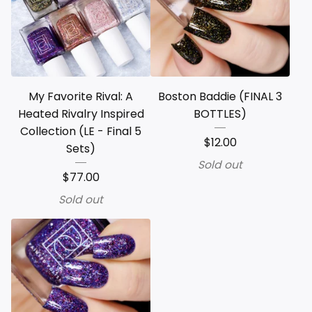
My Favorite Rival: A
Boston Baddie (FINAL 3
Heated Rivalry Inspired
BOTTLES)
Collection (LE - Final 5
$
12.00
Sets)
Sold out
$
77.00
Sold out