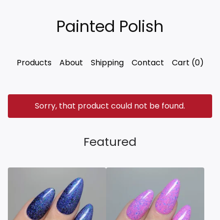
Painted Polish
Products
About
Shipping
Contact
Cart (
0
)
Sorry, that product could not be found.
Featured