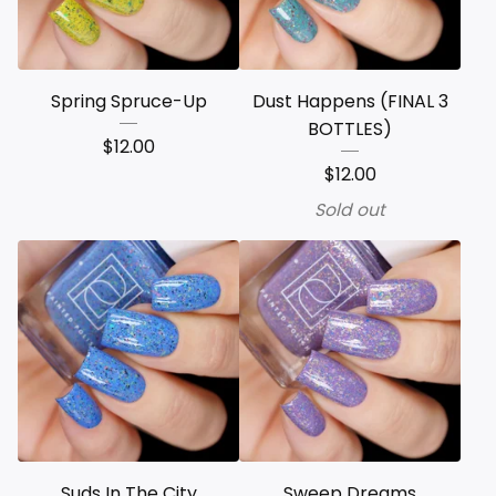
Spring Spruce-Up
Dust Happens (FINAL 3
BOTTLES)
$
12.00
$
12.00
Sold out
Suds In The City
Sweep Dreams