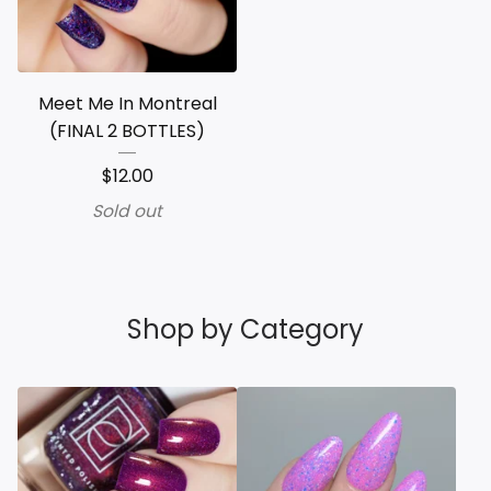
Meet Me In Montreal
(FINAL 2 BOTTLES)
$
12.00
Sold out
Shop by Category