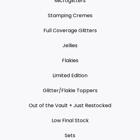
Microglitters
Stamping Cremes
Full Coverage Glitters
Jellies
Flakies
Limited Edition
Glitter/Flakie Toppers
Out of the Vault + Just Restocked
Low Final Stock
Sets