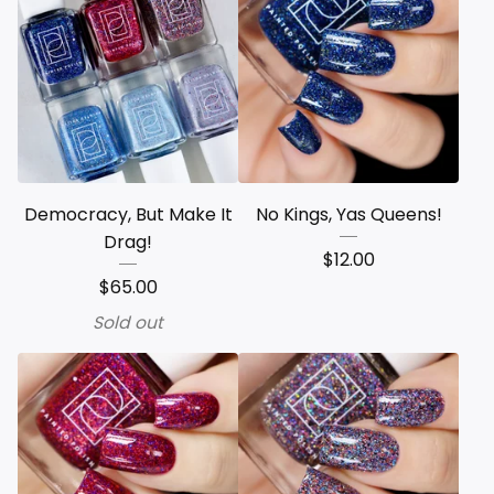
Democracy, But Make It
No Kings, Yas Queens!
Drag!
$
12.00
$
65.00
Sold out