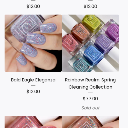
$
12.00
$
12.00
Bald Eagle Eleganza
Rainbow Realm: Spring
Cleaning Collection
$
12.00
$
77.00
Sold out