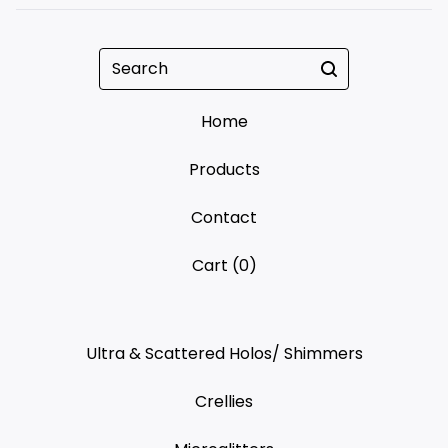
Search
Home
Products
Contact
Cart (
0
)
Ultra & Scattered Holos/ Shimmers
Crellies