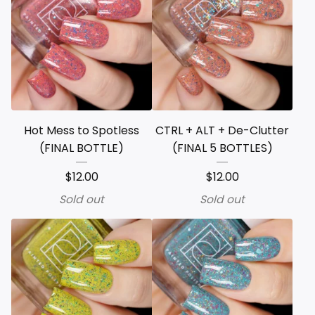
Hot Mess to Spotless
CTRL + ALT + De-Clutter
(FINAL BOTTLE)
(FINAL 5 BOTTLES)
$
12.00
$
12.00
Sold out
Sold out