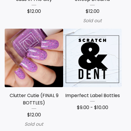
$
12.00
$
12.00
Sold out
Clutter Cutie (FINAL 9
Imperfect Label Bottles
BOTTLES)
$
9.00 -
$
10.00
$
12.00
Sold out