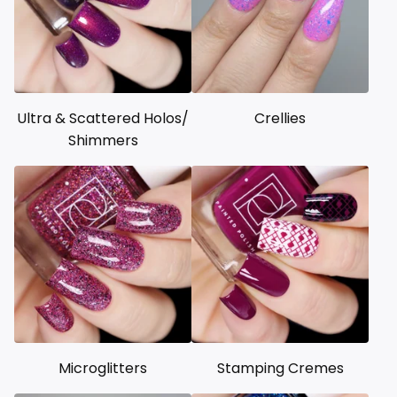
Ultra & Scattered Holos/
Crellies
Shimmers
Microglitters
Stamping Cremes