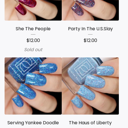
She The People
Party In The U.S.Slay
$
12.00
$
12.00
Sold out
Serving Yankee Doodle
The Haus of Liberty