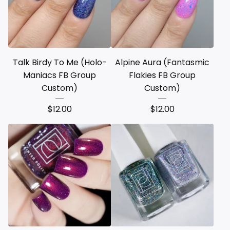
Talk Birdy To Me (Holo-
Alpine Aura (Fantasmic
Maniacs FB Group
Flakies FB Group
Custom)
Custom)
$
12.00
$
12.00