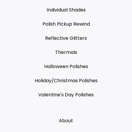
Individual Shades
Polish Pickup Rewind
Reflective Glitters
Thermals
Halloween Polishes
Holiday/Christmas Polishes
Valentine's Day Polishes
About