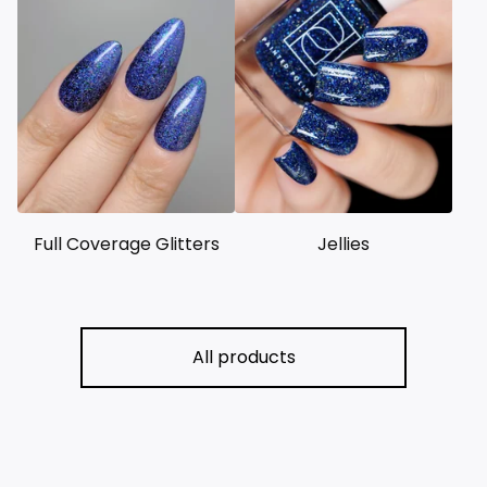
Full Coverage Glitters
Jellies
All products