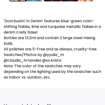
'Doorbustin' in Denim' features blue-green color-
shifting flakies, lime and turquoise metallic flakies in a
denim crelly base!
Bottles are 13.2ml and contain 2 large steel mixing
balls.
All polishes are 5-Free and as always, cruelty-free.
Swatches/Photos by @yyulia_m
@claudia_hrnandez @xo.krista
Note: The color of the swatches may vary
depending on the lighting used by the swatcher such
as indoor vs. outdoor, etc.