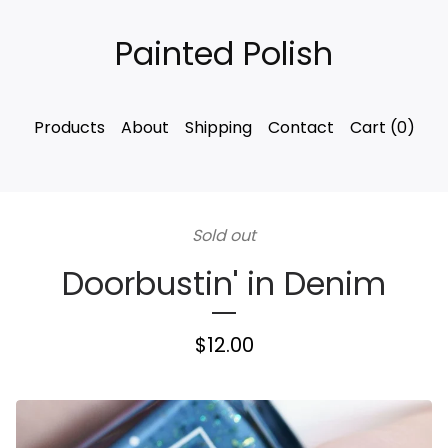
Painted Polish
Products
About
Shipping
Contact
Cart (
0
)
Sold out
Doorbustin' in Denim
$
12.00