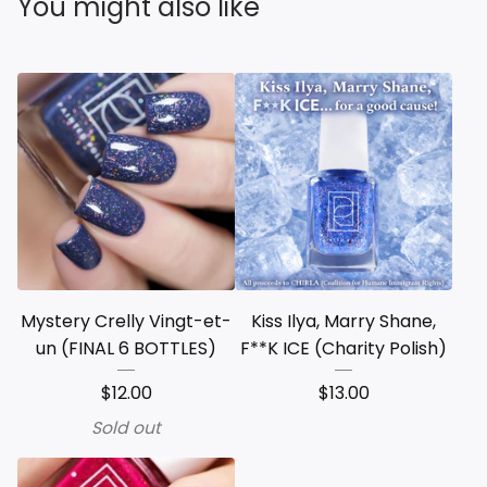
You might also like
Mystery Crelly Vingt-et-
Kiss Ilya, Marry Shane,
un (FINAL 6 BOTTLES)
F**K ICE (Charity Polish)
$
12.00
$
13.00
Sold out