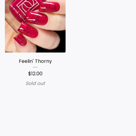
Feelin' Thorny
$
12.00
Sold out