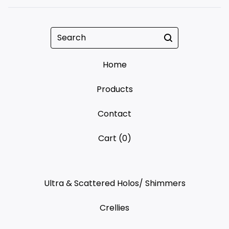
Search
Home
Products
Contact
Cart (
0
)
Ultra & Scattered Holos/ Shimmers
Crellies