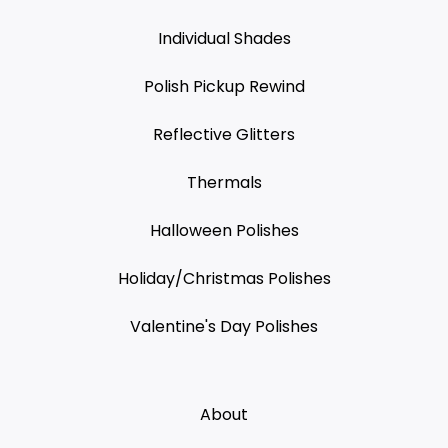
Individual Shades
Polish Pickup Rewind
Reflective Glitters
Thermals
Halloween Polishes
Holiday/Christmas Polishes
Valentine's Day Polishes
About