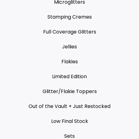
Microglitters
Stamping Cremes
Full Coverage Glitters
Jellies
Flakies
Limited Edition
Glitter/Flakie Toppers
Out of the Vault + Just Restocked
Low Final Stock
Sets