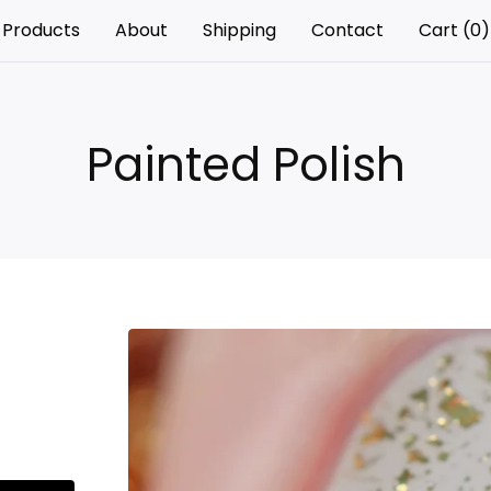
Products
About
Shipping
Contact
Cart (
0
)
Painted Polish