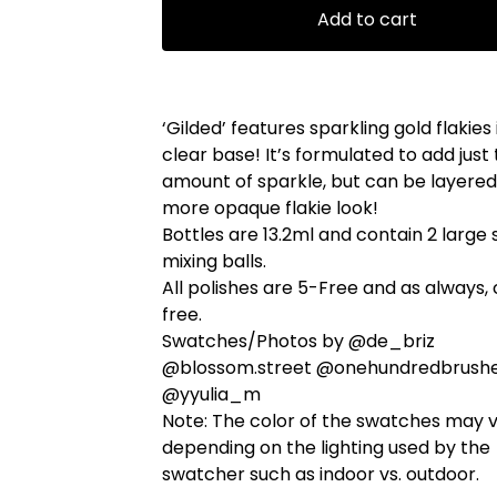
Add to cart
‘Gilded’ features sparkling gold flakies 
clear base! It’s formulated to add just 
amount of sparkle, but can be layered
more opaque flakie look!
Bottles are 13.2ml and contain 2 large 
mixing balls.
All polishes are 5-Free and as always, 
free.
Swatches/Photos by @de_briz
@blossom.street @onehundredbrush
@yyulia_m
Note: The color of the swatches may 
depending on the lighting used by the
swatcher such as indoor vs. outdoor.