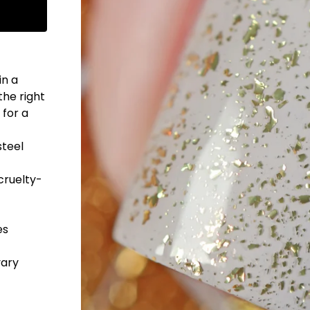
in a
the right
 for a
steel
cruelty-
es
vary