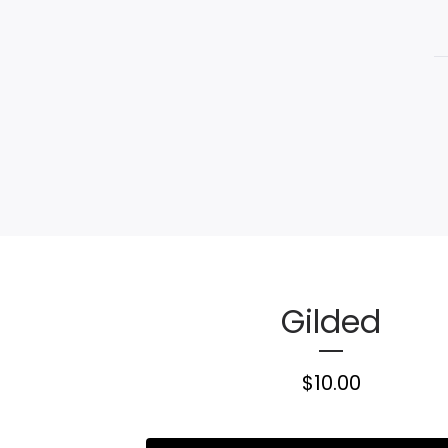
Gilded
$
10.00