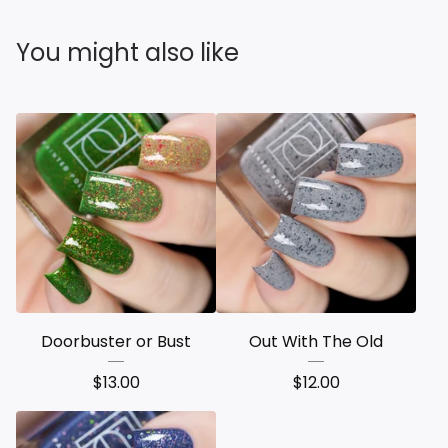
You might also like
Doorbuster or Bust
Out With The Old
$
13.00
$
12.00