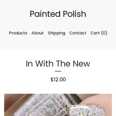
Painted Polish
Products
About
Shipping
Contact
Cart (
0
)
In With The New
$
12.00