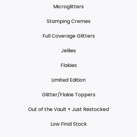
Microglitters
Stamping Cremes
Full Coverage Glitters
Jellies
Flakies
Limited Edition
Glitter/Flakie Toppers
Out of the Vault + Just Restocked
Low Final Stock