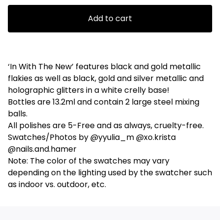
Add to cart
‘In With The New’ features black and gold metallic
flakies as well as black, gold and silver metallic and
holographic glitters in a white crelly base!
Bottles are 13.2ml and contain 2 large steel mixing
balls.
All polishes are 5-Free and as always, cruelty-free.
Swatches/Photos by @yyulia_m @xo.krista
@nails.and.hamer
Note: The color of the swatches may vary
depending on the lighting used by the swatcher such
as indoor vs. outdoor, etc.