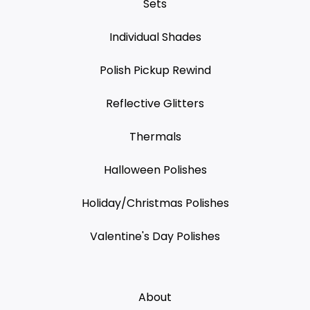
Sets
Individual Shades
Polish Pickup Rewind
Reflective Glitters
Thermals
Halloween Polishes
Holiday/Christmas Polishes
Valentine's Day Polishes
About