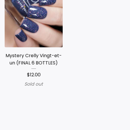
Mystery Crelly Vingt-et-
un (FINAL 6 BOTTLES)
$
12.00
Sold out