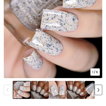
1
/ 6