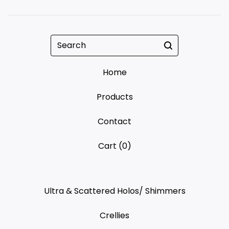
Search
Home
Products
Contact
Cart (
0
)
Ultra & Scattered Holos/ Shimmers
Crellies