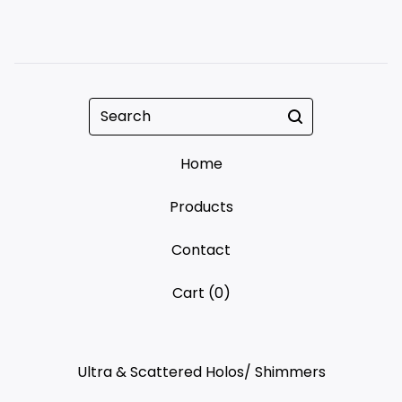
Search
Home
Products
Contact
Cart (
0
)
Ultra & Scattered Holos/ Shimmers