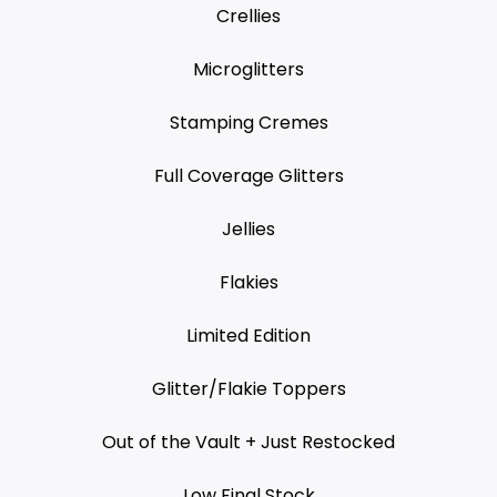
Crellies
Microglitters
Stamping Cremes
Full Coverage Glitters
Jellies
Flakies
Limited Edition
Glitter/Flakie Toppers
Out of the Vault + Just Restocked
Low Final Stock