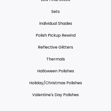
Sets
Individual Shades
Polish Pickup Rewind
Reflective Glitters
Thermals
Halloween Polishes
Holiday/Christmas Polishes
Valentine's Day Polishes