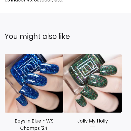
You might also like
Boys in Blue - WS
Jolly My Holly
Champs '24