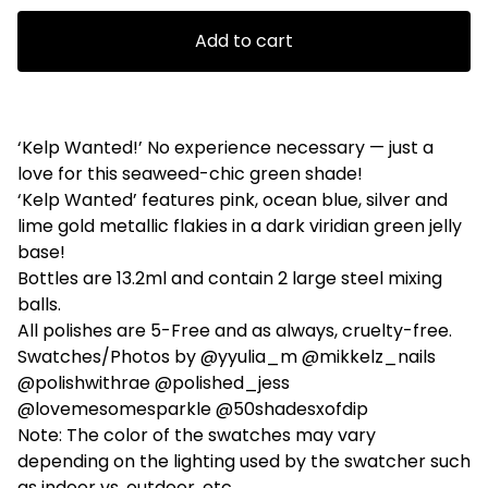
Add to cart
‘Kelp Wanted!’ No experience necessary — just a
love for this seaweed-chic green shade!
‘Kelp Wanted’ features pink, ocean blue, silver and
lime gold metallic flakies in a dark viridian green jelly
base!
Bottles are 13.2ml and contain 2 large steel mixing
balls.
All polishes are 5-Free and as always, cruelty-free.
Swatches/Photos by @yyulia_m @mikkelz_nails
@polishwithrae @polished_jess
@lovemesomesparkle @50shadesxofdip
Note: The color of the swatches may vary
depending on the lighting used by the swatcher such
as indoor vs. outdoor, etc.