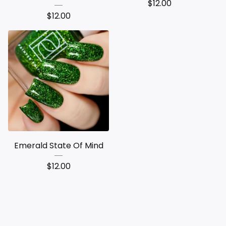
$
12.00
$
12.00
Emerald State Of Mind
$
12.00