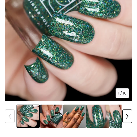
1
/ 10