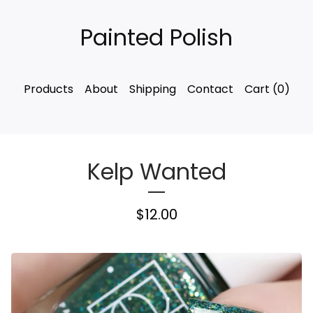
Painted Polish
Products
About
Shipping
Contact
Cart (
0
)
Kelp Wanted
$
12.00