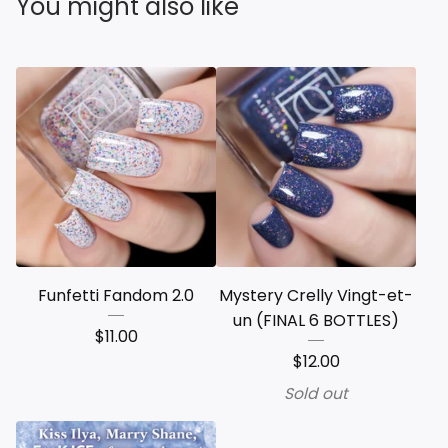
You might also like
Funfetti Fandom 2.0
Mystery Crelly Vingt-et-
un (FINAL 6 BOTTLES)
$
11.00
$
12.00
Sold out