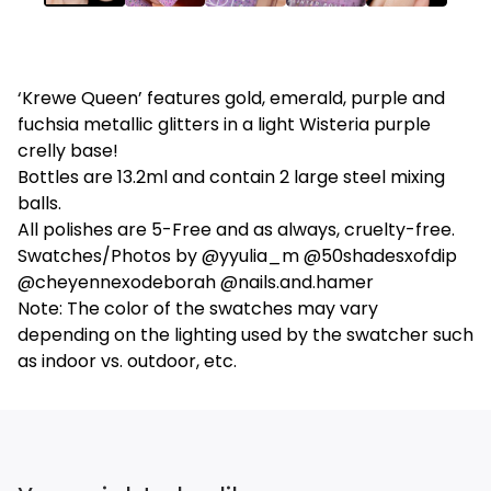
‘Krewe Queen’ features gold, emerald, purple and
fuchsia metallic glitters in a light Wisteria purple
crelly base!
Bottles are 13.2ml and contain 2 large steel mixing
balls.
All polishes are 5-Free and as always, cruelty-free.
Swatches/Photos by @yyulia_m @50shadesxofdip
@cheyennexodeborah @nails.and.hamer
Note: The color of the swatches may vary
depending on the lighting used by the swatcher such
as indoor vs. outdoor, etc.