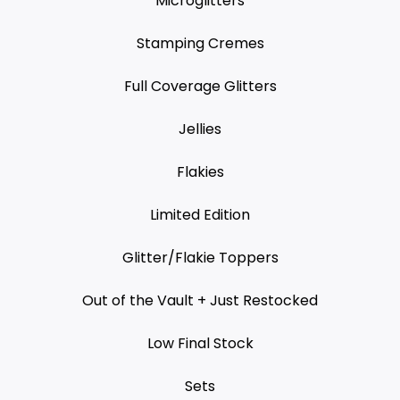
Microglitters
Stamping Cremes
Full Coverage Glitters
Jellies
Flakies
Limited Edition
Glitter/Flakie Toppers
Out of the Vault + Just Restocked
Low Final Stock
Sets