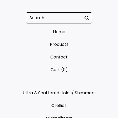
Search
Home
Products
Contact
Cart (
0
)
Ultra & Scattered Holos/ Shimmers
Crellies