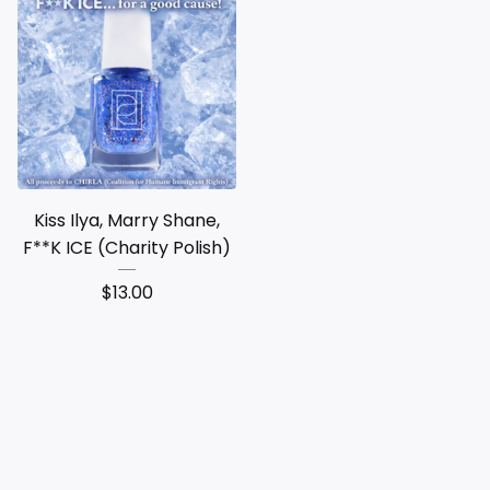
Kiss Ilya, Marry Shane,
F**K ICE (Charity Polish)
$
13.00