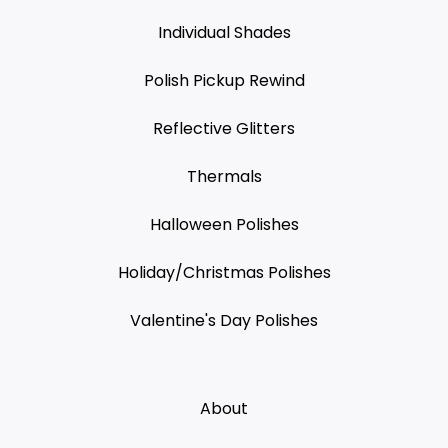
Individual Shades
Polish Pickup Rewind
Reflective Glitters
Thermals
Halloween Polishes
Holiday/Christmas Polishes
Valentine's Day Polishes
About