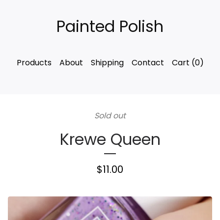
Painted Polish
Products
About
Shipping
Contact
Cart (
0
)
Sold out
Krewe Queen
$
11.00