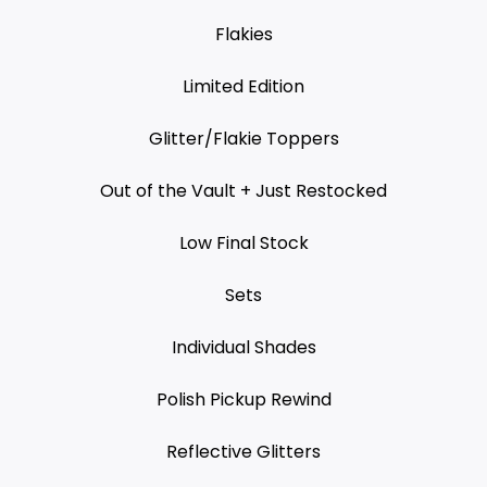
Flakies
Limited Edition
Glitter/Flakie Toppers
Out of the Vault + Just Restocked
Low Final Stock
Sets
Individual Shades
Polish Pickup Rewind
Reflective Glitters