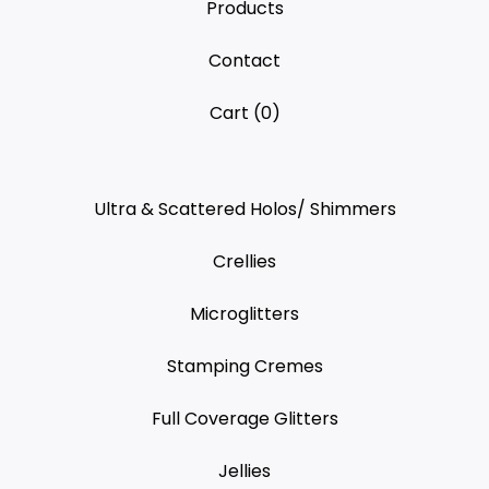
Products
Contact
Cart (
0
)
Ultra & Scattered Holos/ Shimmers
Crellies
Microglitters
Stamping Cremes
Full Coverage Glitters
Jellies