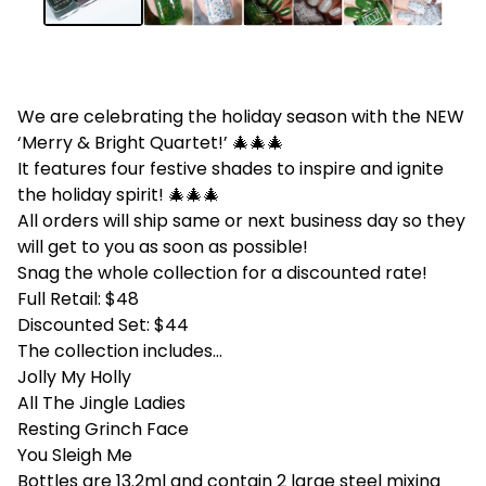
We are celebrating the holiday season with the NEW
‘Merry & Bright Quartet!’ 🎄🎄🎄
It features four festive shades to inspire and ignite
the holiday spirit! 🎄🎄🎄
All orders will ship same or next business day so they
will get to you as soon as possible!
Snag the whole collection for a discounted rate!
Full Retail: $48
Discounted Set: $44
The collection includes...
Jolly My Holly
All The Jingle Ladies
Resting Grinch Face
You Sleigh Me
Bottles are 13.2ml and contain 2 large steel mixing