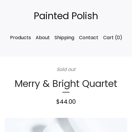
Painted Polish
Products
About
Shipping
Contact
Cart (
0
)
Sold out
Merry & Bright Quartet
$
44.00