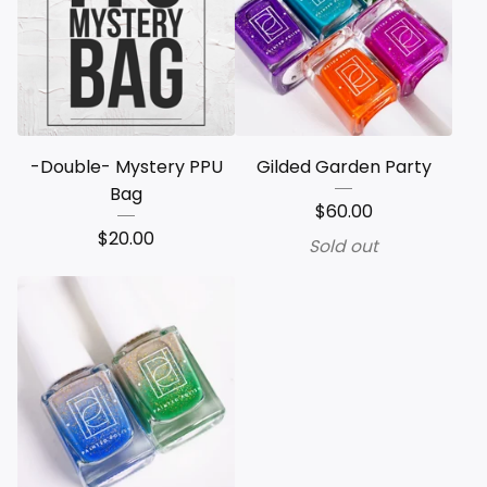
-Double- Mystery PPU
Gilded Garden Party
Bag
$
60.00
$
20.00
Sold out