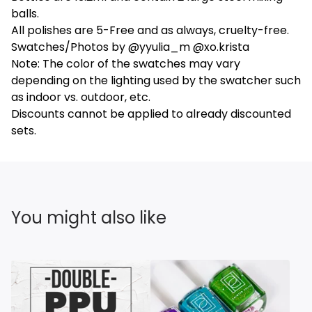
balls.
All polishes are 5-Free and as always, cruelty-free.
Swatches/Photos by @yyulia_m @xo.krista
Note: The color of the swatches may vary
depending on the lighting used by the swatcher such
as indoor vs. outdoor, etc.
Discounts cannot be applied to already discounted
sets.
You might also like