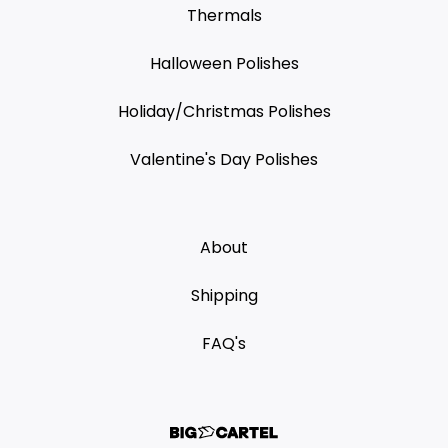
Thermals
Halloween Polishes
Holiday/Christmas Polishes
Valentine's Day Polishes
About
Shipping
FAQ's