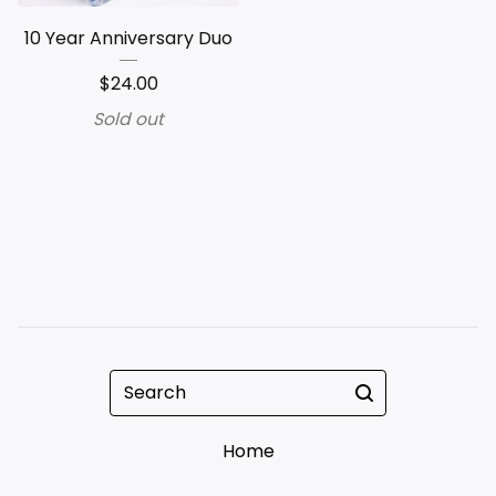
10 Year Anniversary Duo
$
24.00
Sold out
Search
Home