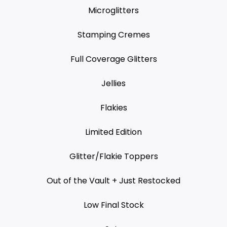
Microglitters
Stamping Cremes
Full Coverage Glitters
Jellies
Flakies
Limited Edition
Glitter/Flakie Toppers
Out of the Vault + Just Restocked
Low Final Stock