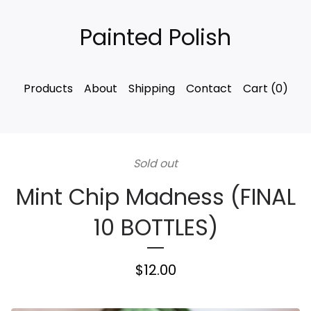
Painted Polish
Products
About
Shipping
Contact
Cart (
0
)
Sold out
Mint Chip Madness (FINAL
10 BOTTLES)
$
12.00