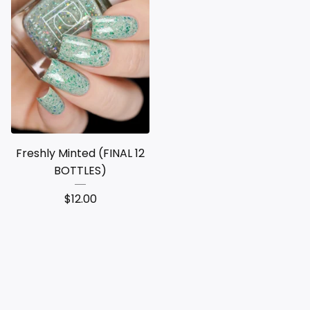
Freshly Minted (FINAL 12
BOTTLES)
$
12.00