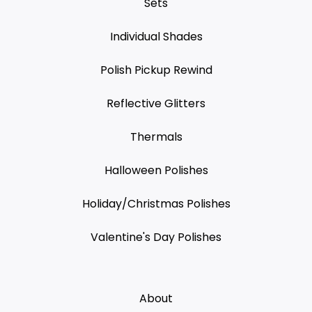
Sets
Individual Shades
Polish Pickup Rewind
Reflective Glitters
Thermals
Halloween Polishes
Holiday/Christmas Polishes
Valentine's Day Polishes
About