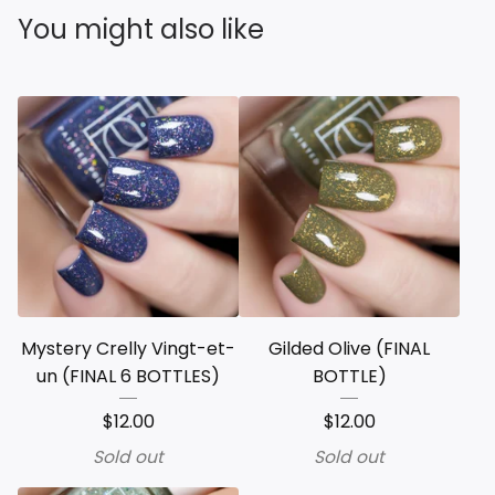
You might also like
Mystery Crelly Vingt-et-
Gilded Olive (FINAL
un (FINAL 6 BOTTLES)
BOTTLE)
$
12.00
$
12.00
Sold out
Sold out