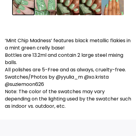
‘Mint Chip Madness’ features black metallic flakies in
a mint green crelly base!
Bottles are 13.2ml and contain 2 large steel mixing
balls.
All polishes are 5-Free and as always, cruelty-free.
Swatches/Photos by @yyulia_m @xo.krista
@suziemoon626
Note: The color of the swatches may vary
depending on the lighting used by the swatcher such
as indoor vs. outdoor, etc.