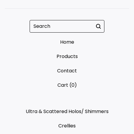
Search
Home
Products
Contact
Cart (
0
)
Ultra & Scattered Holos/ Shimmers
Crellies