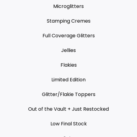
Microglitters
Stamping Cremes
Full Coverage Glitters
Jellies
Flakies
Limited Edition
Glitter/Flakie Toppers
Out of the Vault + Just Restocked
Low Final Stock