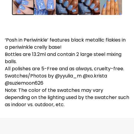
‘Posh in Periwinkle’ features black metallic flakies in
a periwinkle crelly base!
Bottles are 13.2ml and contain 2 large steel mixing
balls.
All polishes are 5-Free and as always, cruelty-free.
Swatches/Photos by @yyulia_m @xo.krista
@suziemoon626
Note: The color of the swatches may vary
depending on the lighting used by the swatcher such
as indoor vs. outdoor, etc.