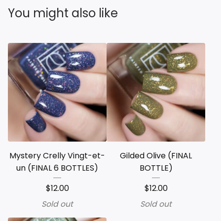
You might also like
Mystery Crelly Vingt-et-
Gilded Olive (FINAL
un (FINAL 6 BOTTLES)
BOTTLE)
$
12.00
$
12.00
Sold out
Sold out