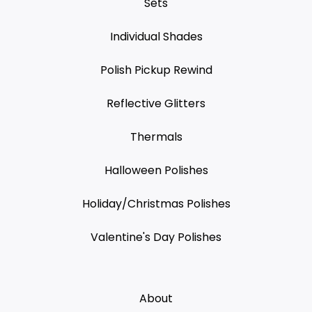
Sets
Individual Shades
Polish Pickup Rewind
Reflective Glitters
Thermals
Halloween Polishes
Holiday/Christmas Polishes
Valentine's Day Polishes
About