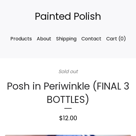
Painted Polish
Products
About
Shipping
Contact
Cart (
0
)
Sold out
Posh in Periwinkle (FINAL 3
BOTTLES)
$
12.00