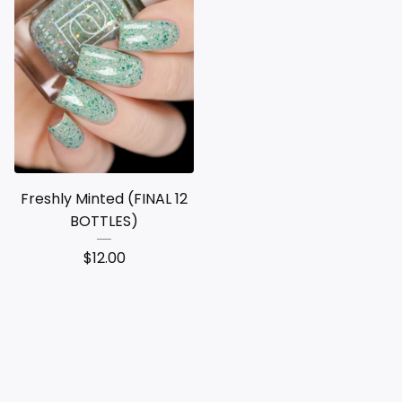
Freshly Minted (FINAL 12
BOTTLES)
$
12.00