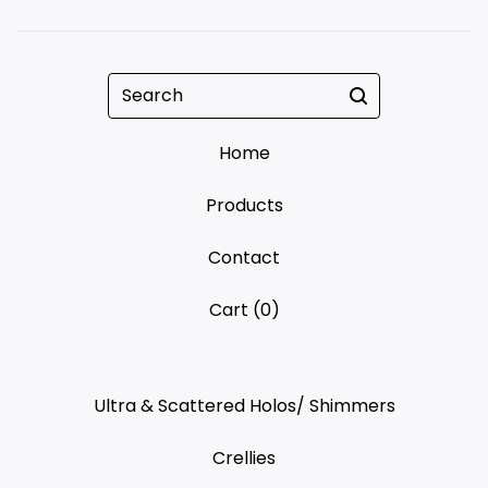
Search
Home
Products
Contact
Cart (
0
)
Ultra & Scattered Holos/ Shimmers
Crellies