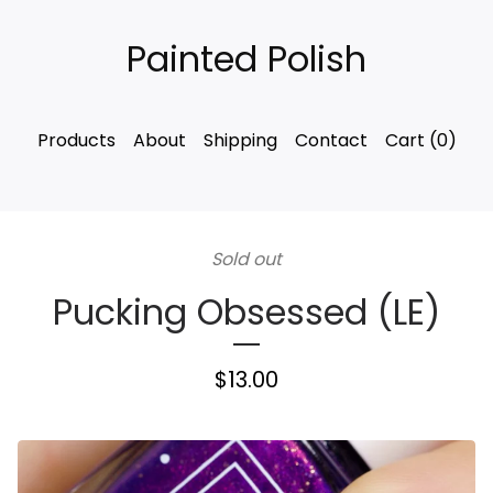
Painted Polish
Products
About
Shipping
Contact
Cart (
0
)
Sold out
Pucking Obsessed (LE)
$
13.00