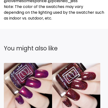
@lovemesomesparkle @polished_jess
Note: The color of the swatches may vary
depending on the lighting used by the swatcher such
as indoor vs. outdoor, etc.
You might also like