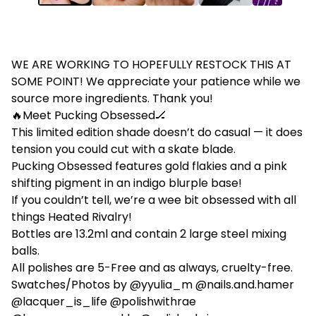
WE ARE WORKING TO HOPEFULLY RESTOCK THIS AT
SOME POINT! We appreciate your patience while we
source more ingredients. Thank you!
🔥Meet Pucking Obsessed🏒
This limited edition shade doesn’t do casual — it does
tension you could cut with a skate blade.
Pucking Obsessed features gold flakies and a pink
shifting pigment in an indigo blurple base!
If you couldn’t tell, we’re a wee bit obsessed with all
things Heated Rivalry!
Bottles are 13.2ml and contain 2 large steel mixing
balls.
All polishes are 5-Free and as always, cruelty-free.
Swatches/Photos by @yyulia_m @nails.and.hamer
@lacquer_is_life @polishwithrae