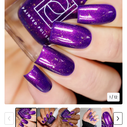
1
/ 12