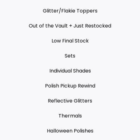
Glitter/Flakie Toppers
Out of the Vault + Just Restocked
Low Final Stock
Sets
Individual Shades
Polish Pickup Rewind
Reflective Glitters
Thermals
Halloween Polishes