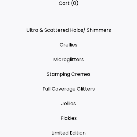
Cart (
0
)
Ultra & Scattered Holos/ Shimmers
Crellies
Microglitters
Stamping Cremes
Full Coverage Glitters
Jellies
Flakies
Limited Edition