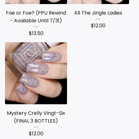
Fae or Foe? (PPU Rewind
All The Jingle Ladies
- Available Until 7/31)
$
12.00
$
13.50
Mystery Crelly Vingt-Six
(FINAL 3 BOTTLES)
$
12.00