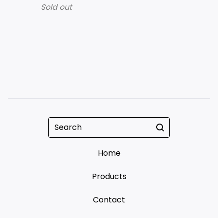
Sold out
Search
Home
Products
Contact