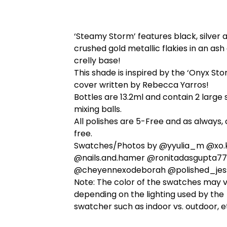
‘Steamy Storm’ features black, silver 
crushed gold metallic flakies in an ash
crelly base!
This shade is inspired by the ‘Onyx St
cover written by Rebecca Yarros!
Bottles are 13.2ml and contain 2 large 
mixing balls.
All polishes are 5-Free and as always, 
free.
Swatches/Photos by @yyulia_m @xo.k
@nails.and.hamer @ronitadasgupta77
@cheyennexodeborah @polished_jes
Note: The color of the swatches may 
depending on the lighting used by the
swatcher such as indoor vs. outdoor, e