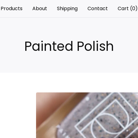
Products
About
Shipping
Contact
Cart (
0
)
Painted Polish