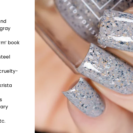
and
 gray
orm’ book
steel
cruelty-
rista
s
vary
tc.