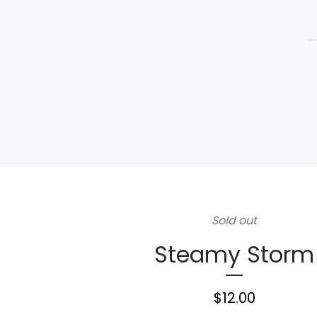
Sold out
Steamy Storm
$
12.00