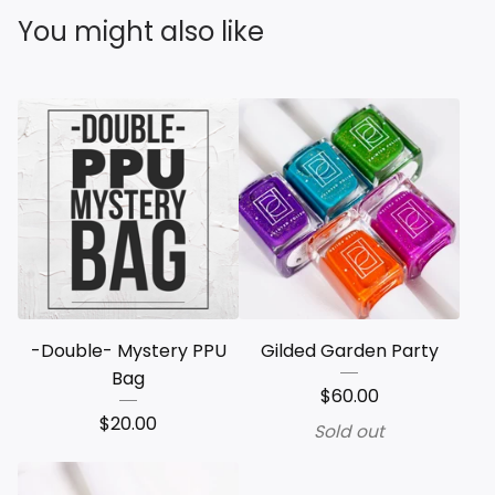
You might also like
-Double- Mystery PPU
Gilded Garden Party
Bag
$
60.00
$
20.00
Sold out