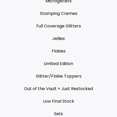
Microglitters
Stamping Cremes
Full Coverage Glitters
Jellies
Flakies
Limited Edition
Glitter/Flakie Toppers
Out of the Vault + Just Restocked
Low Final Stock
Sets