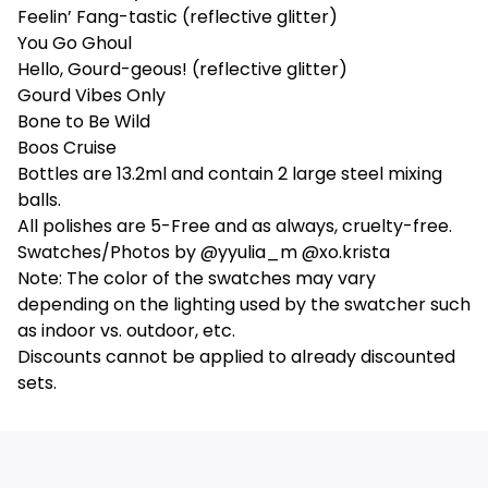
Feelin’ Fang-tastic (reflective glitter)
You Go Ghoul
Hello, Gourd-geous! (reflective glitter)
Gourd Vibes Only
Bone to Be Wild
Boos Cruise
Bottles are 13.2ml and contain 2 large steel mixing
balls.
All polishes are 5-Free and as always, cruelty-free.
Swatches/Photos by @yyulia_m @xo.krista
Note: The color of the swatches may vary
depending on the lighting used by the swatcher such
as indoor vs. outdoor, etc.
Discounts cannot be applied to already discounted
sets.