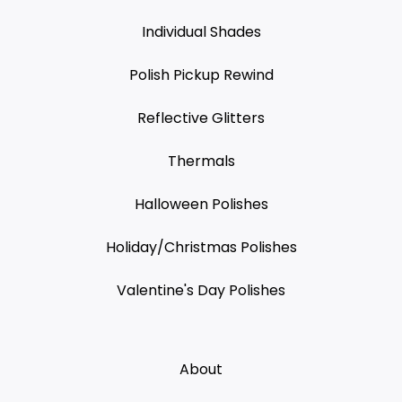
Individual Shades
Polish Pickup Rewind
Reflective Glitters
Thermals
Halloween Polishes
Holiday/Christmas Polishes
Valentine's Day Polishes
About