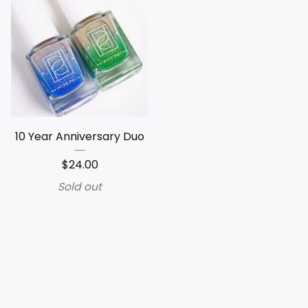
10 Year Anniversary Duo
$
24.00
Sold out