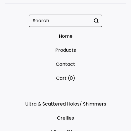
Search
Home
Products
Contact
Cart (
0
)
Ultra & Scattered Holos/ Shimmers
Crellies