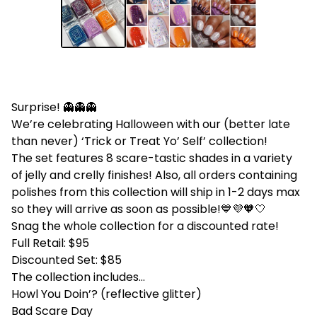
Surprise! 👻👻👻
We’re celebrating Halloween with our (better late
than never) ‘Trick or Treat Yo’ Self’ collection!
The set features 8 scare-tastic shades in a variety
of jelly and crelly finishes! Also, all orders containing
polishes from this collection will ship in 1-2 days max
so they will arrive as soon as possible!💙💜🧡🤍
Snag the whole collection for a discounted rate!
Full Retail: $95
Discounted Set: $85
The collection includes...
Howl You Doin’? (reflective glitter)
Bad Scare Day