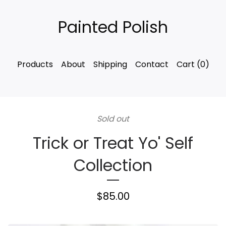
Painted Polish
Products
About
Shipping
Contact
Cart (
0
)
Sold out
Trick or Treat Yo' Self
Collection
$
85.00