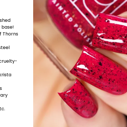
ushed
y base!
of Thorns
steel
cruelty-
rista
s
vary
tc.