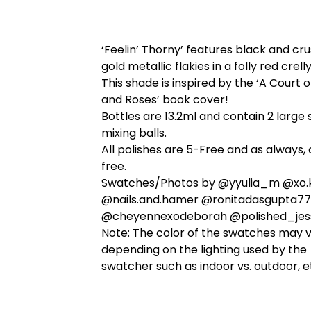
‘Feelin’ Thorny’ features black and cr
gold metallic flakies in a folly red crell
This shade is inspired by the ‘A Court 
and Roses’ book cover!
Bottles are 13.2ml and contain 2 large 
mixing balls.
All polishes are 5-Free and as always, 
free.
Swatches/Photos by @yyulia_m @xo.k
@nails.and.hamer @ronitadasgupta77
@cheyennexodeborah @polished_jes
Note: The color of the swatches may 
depending on the lighting used by the
swatcher such as indoor vs. outdoor, e