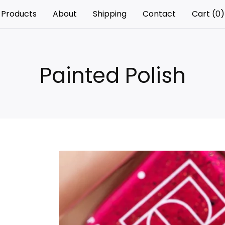
Products
About
Shipping
Contact
Cart (
0
)
Painted Polish