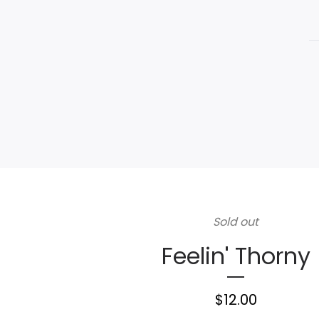
Sold out
Feelin' Thorny
$
12.00