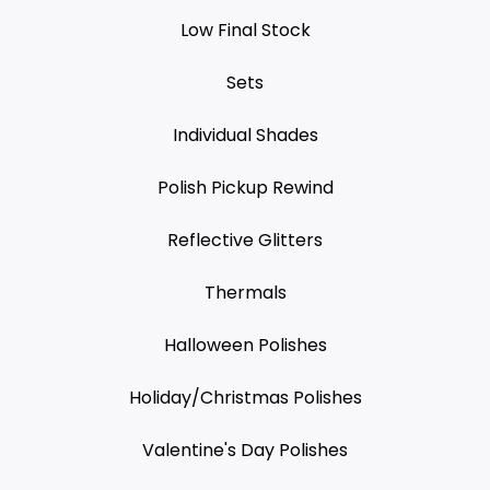
Low Final Stock
Sets
Individual Shades
Polish Pickup Rewind
Reflective Glitters
Thermals
Halloween Polishes
Holiday/Christmas Polishes
Valentine's Day Polishes