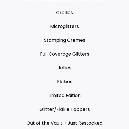
Crellies
Microglitters
Stamping Cremes
Full Coverage Glitters
Jellies
Flakies
Limited Edition
Glitter/Flakie Toppers
Out of the Vault + Just Restocked