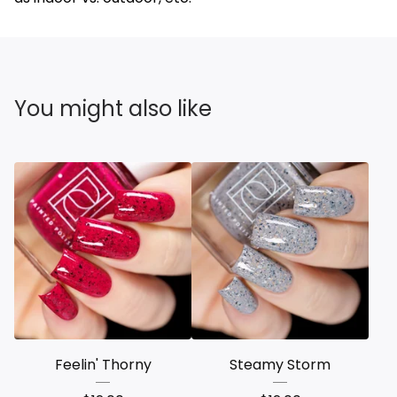
You might also like
Feelin' Thorny
Steamy Storm