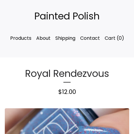
Painted Polish
Products
About
Shipping
Contact
Cart (
0
)
Royal Rendezvous
$
12.00