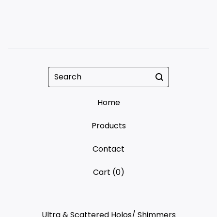
Search
Home
Products
Contact
Cart (
0
)
Ultra & Scattered Holos/ Shimmers