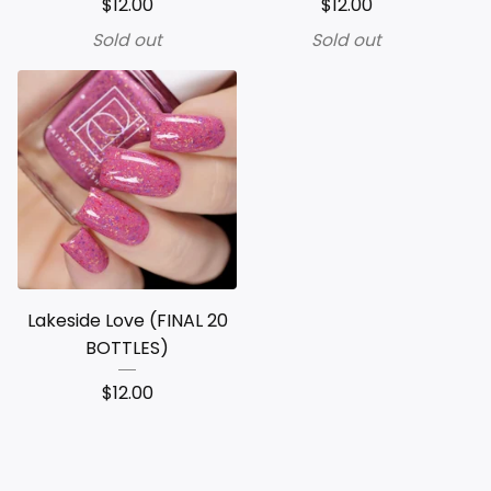
$
12.00
$
12.00
Sold out
Sold out
Lakeside Love (FINAL 20
BOTTLES)
$
12.00