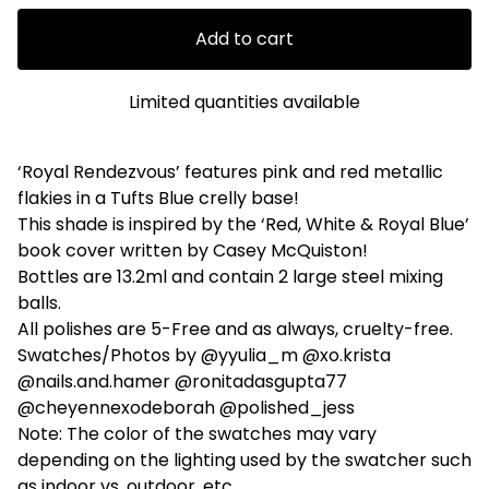
Add to cart
Limited quantities available
‘Royal Rendezvous’ features pink and red metallic
flakies in a Tufts Blue crelly base!
This shade is inspired by the ‘Red, White & Royal Blue’
book cover written by Casey McQuiston!
Bottles are 13.2ml and contain 2 large steel mixing
balls.
All polishes are 5-Free and as always, cruelty-free.
Swatches/Photos by @yyulia_m @xo.krista
@nails.and.hamer @ronitadasgupta77
@cheyennexodeborah @polished_jess
Note: The color of the swatches may vary
depending on the lighting used by the swatcher such
as indoor vs. outdoor, etc.