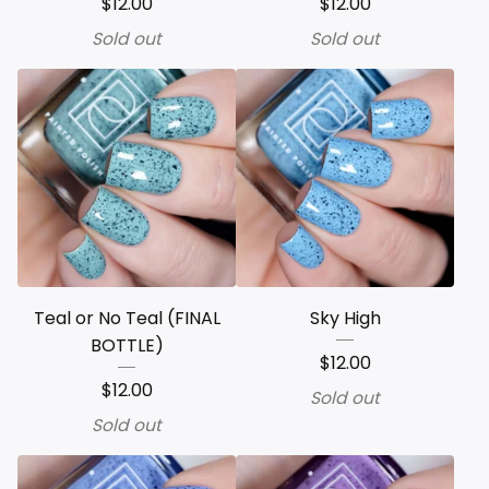
$
12.00
$
12.00
Sold out
Sold out
Teal or No Teal (FINAL
Sky High
BOTTLE)
$
12.00
$
12.00
Sold out
Sold out