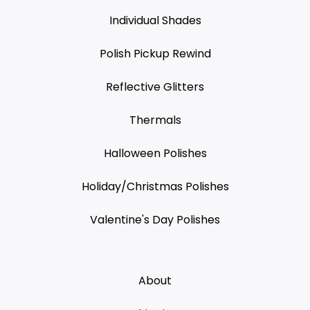
Individual Shades
Polish Pickup Rewind
Reflective Glitters
Thermals
Halloween Polishes
Holiday/Christmas Polishes
Valentine's Day Polishes
About