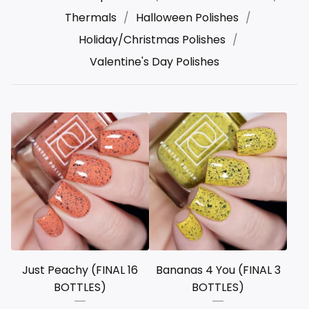
Thermals
Halloween Polishes
Holiday/Christmas Polishes
Valentine's Day Polishes
Just Peachy (FINAL 16
Bananas 4 You (FINAL 3
BOTTLES)
BOTTLES)