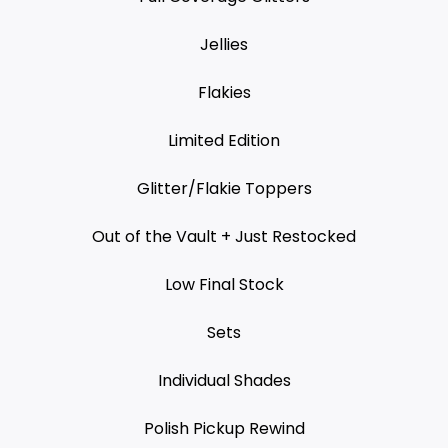
Jellies
Flakies
Limited Edition
Glitter/Flakie Toppers
Out of the Vault + Just Restocked
Low Final Stock
Sets
Individual Shades
Polish Pickup Rewind