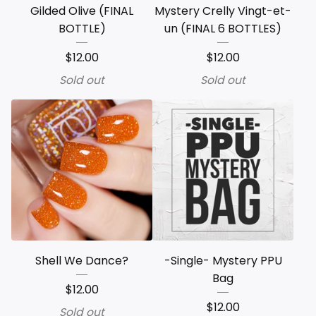
Gilded Olive (FINAL
Mystery Crelly Vingt-et-
BOTTLE)
un (FINAL 6 BOTTLES)
$
12.00
$
12.00
Sold out
Sold out
Shell We Dance?
-Single- Mystery PPU
Bag
$
12.00
$
12.00
Sold out