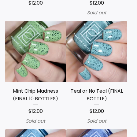
$
12.00
$
12.00
Sold out
Mint Chip Madness
Teal or No Teal (FINAL
(FINAL 10 BOTTLES)
BOTTLE)
$
12.00
$
12.00
Sold out
Sold out