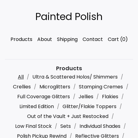
Painted Polish
Products
About
Shipping
Contact
Cart (
0
)
Products
All
Ultra & Scattered Holos/ Shimmers
Crellies
Microglitters
Stamping Cremes
Full Coverage Glitters
Jellies
Flakies
Limited Edition
Glitter/Flakie Toppers
Out of the Vault + Just Restocked
Low Final Stock
Sets
Individual Shades
Polish Pickup Rewind
Reflective Glitters