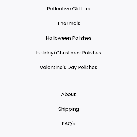
Reflective Glitters
Thermals
Halloween Polishes
Holiday/Christmas Polishes
Valentine's Day Polishes
About
Shipping
FAQ's