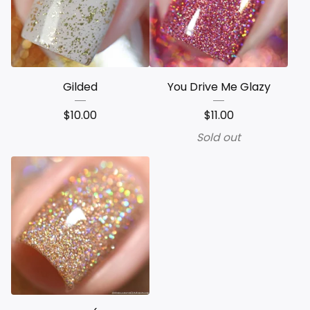
Gilded
You Drive Me Glazy
$
10.00
$
11.00
Sold out