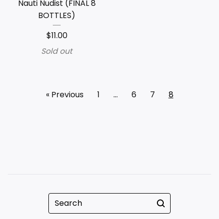
Nauti Nudist (FINAL 8
BOTTLES)
$
11.00
Sold out
« Previous
1
…
6
7
8
Search