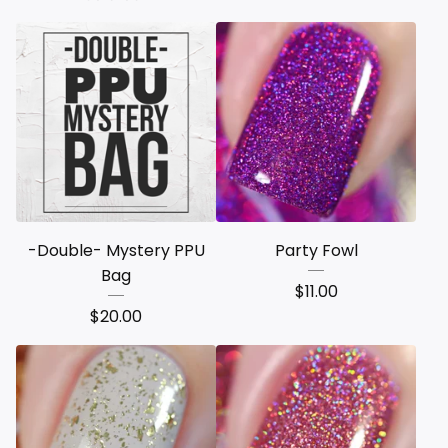
-Double- Mystery PPU
Party Fowl
Bag
$
11.00
$
20.00