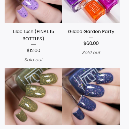
Lilac Lush (FINAL 15
Gilded Garden Party
BOTTLES)
$
60.00
$
12.00
Sold out
Sold out