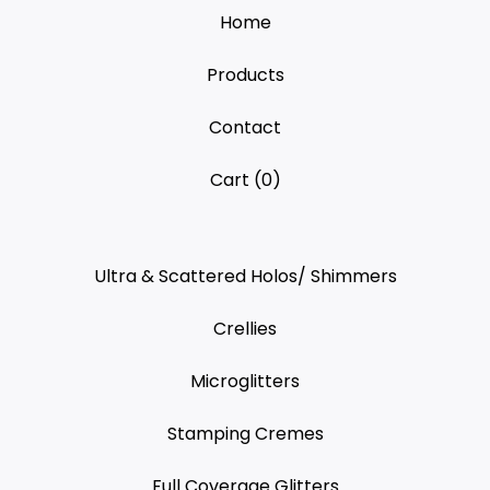
Home
Products
Contact
Cart (
0
)
Ultra & Scattered Holos/ Shimmers
Crellies
Microglitters
Stamping Cremes
Full Coverage Glitters