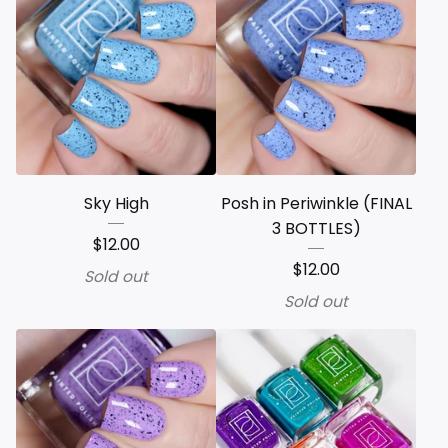
Sky High
Posh in Periwinkle (FINAL
3 BOTTLES)
$
12.00
$
12.00
Sold out
Sold out